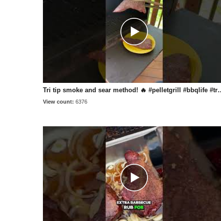
Tri tip smoke and sear method! 🔥 #pellet
View count:
6376