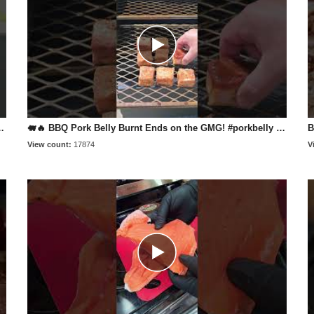
grill #bbqlife #tritip #smokeandsear
🐖🔥 BBQ Pork Belly Burnt Ends on the GMG! #porkbelly #recipe #food
View count:
17874
V