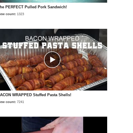
he PERFECT Pulled Pork Sandwich!
iew count:
1323
ACON WRAPPED Stuffed Pasta Shells!
iew count:
7241