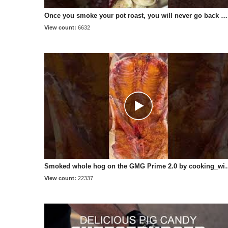
Once you smoke your pot roast, you will never go back 😍 #potroast #pelletgrill #bbq
View count:
6632
Smoked whole hog on the GMG Prime 2.0 by 
View count:
22337