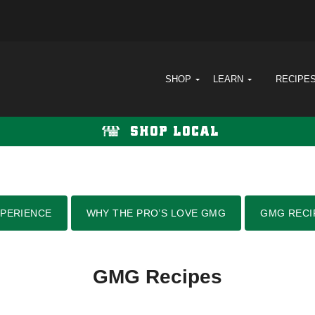
SHOP
LEARN
RECIPE
SHOP LOCAL
PERIENCE
WHY THE PRO’S LOVE GMG
GMG RECI
GMG Recipes