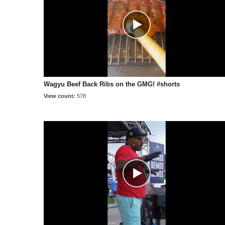
Wagyu Beef Back Ribs on the GMG! #shorts
View count:
578