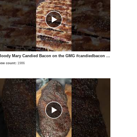
Bloody Mary Candied Bacon on the GMG #candiedbacon #bbq #bloodymary
iew count:
1986