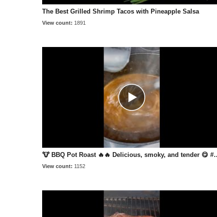
The Best Grilled Shrimp Tacos with Pineapple Salsa
View count:
1891
🐮 BBQ Pot Roast 🔥🔥 Delicious,
View count:
1152