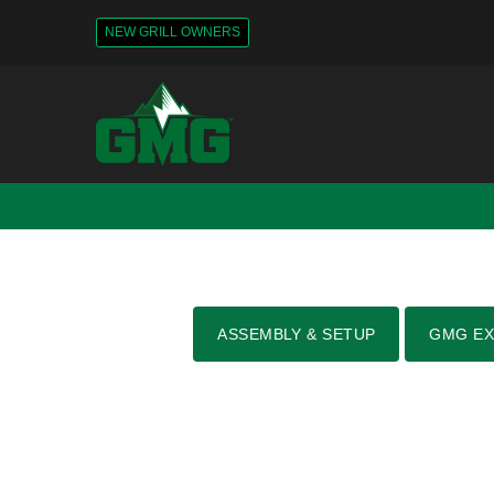
NEW GRILL OWNERS
ASSEMBLY & SETUP
GMG EX