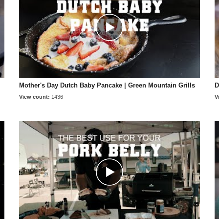
Mother's Day Dutch Baby Pancake | Green Mountain Grills
D
View count:
1436
V