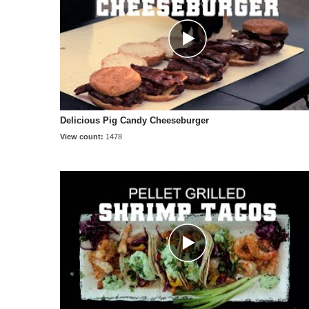
Delicious Pig Candy Cheeseburger
View count:
1478