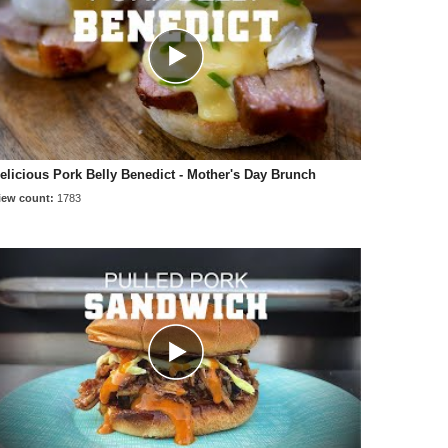
elicious Pork Belly Benedict - Mother's Day Brunch
iew count:
1783