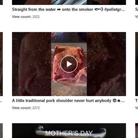
Straight from the water ➡️ onto the smoker 🐟💨 #pelletgrill #bbqlife #smokedsalmon #fishing
View count:
1521
V
cooking_with_fire___ #wholehog #pork #recipe #bbq
A little traditional pork shoulder never hurt anybody 😎🔥 #pelletgrill #bbqlife #bbq
View count:
2272
V