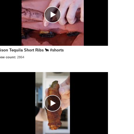
ison Tequila Short Ribs 🐂 #shorts
iew count:
2864