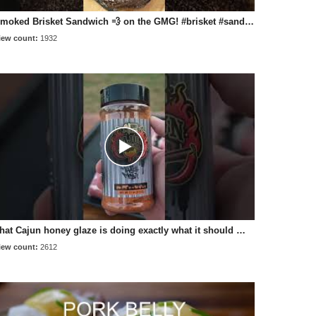
Smoked Brisket Sandwich 💨 on the GMG! #brisket #sandwich #recipe #pelletgrill #bbq
iew count:
1932
That Cajun honey glaze is doing exactly what it should 🔥🍯 BBQfriend's recipe on the GMG #bbq
iew count:
2612