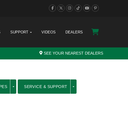
S
SUPPORT
VIDEOS
DEALERS
SEE YOUR NEAREST DEALERS
PES
SERVICE & SUPPORT