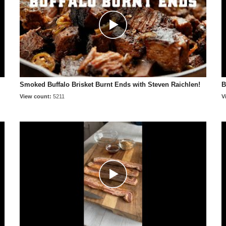
Smoked Buffalo Brisket Burnt Ends with Steven Raichlen!
B
View count:
5211
V