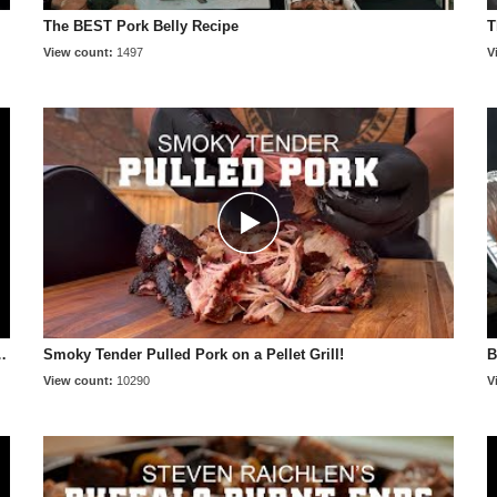
The BEST Pork Belly Recipe
T
View count:
1497
V
 smoky, and tender 😋 #shorts
Smoky Tender Pulled Pork on a Pellet Grill!
B
View count:
10290
V