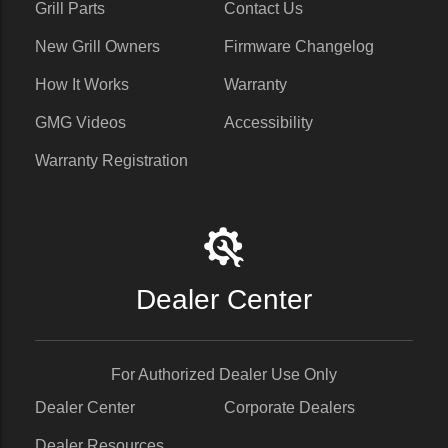
Grill Parts
Contact Us
New Grill Owners
Firmware Changelog
How It Works
Warranty
GMG Videos
Accessibility
Warranty Registration
Dealer Center
For Authorized Dealer Use Only
Dealer Center
Corporate Dealers
Dealer Resources