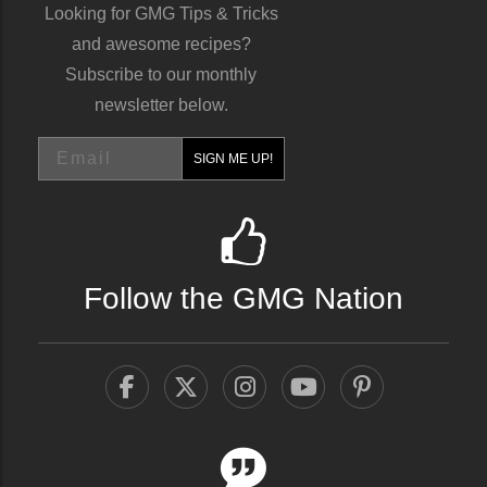
Looking for GMG Tips & Tricks
and awesome recipes?
Subscribe to our monthly
newsletter below.
Email
SIGN ME UP!
Follow the GMG Nation