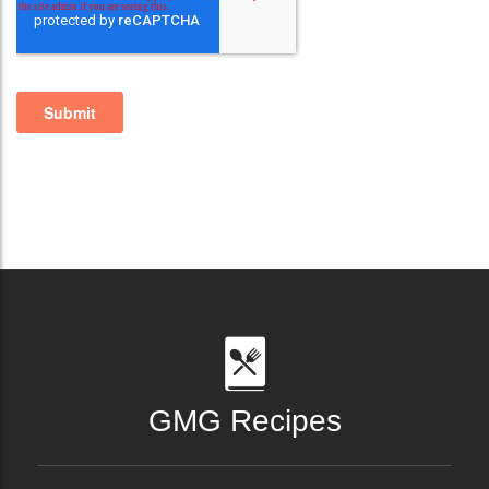
GMG Recipes