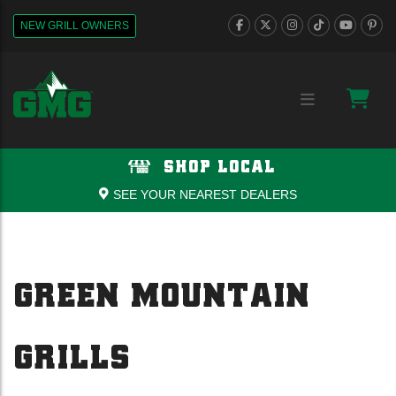
NEW GRILL OWNERS
SHOP LOCAL
SEE YOUR NEAREST DEALERS
GREEN MOUNTAIN
GRILLS