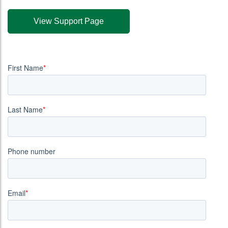
View Support Page