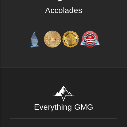
Accolades
Everything GMG