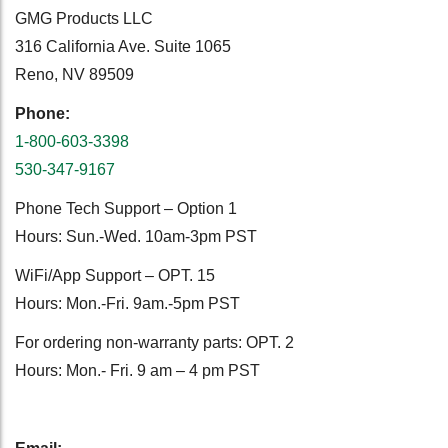
GMG Products LLC
316 California Ave. Suite 1065
Reno, NV 89509
Phone:
1-800-603-3398
530-347-9167
Phone Tech Support – Option 1
Hours: Sun.-Wed. 10am-3pm PST
WiFi/App Support – OPT. 15
Hours: Mon.-Fri. 9am.-5pm PST
For ordering non-warranty parts: OPT. 2
Hours: Mon.- Fri. 9 am – 4 pm PST