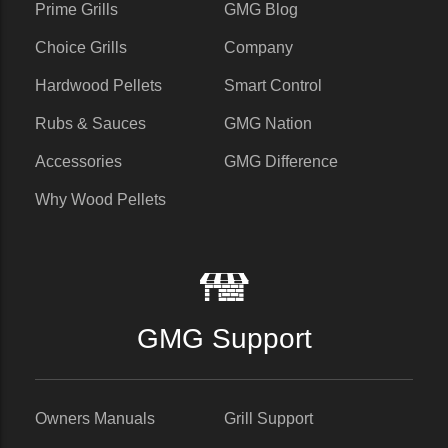
Prime Grills
GMG Blog
Choice Grills
Company
Hardwood Pellets
Smart Control
Rubs & Sauces
GMG Nation
Accessories
GMG Difference
Why Wood Pellets
GMG Support
Owners Manuals
Grill Support