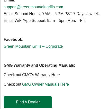
Email:
support@greenmountaingrills.com
Email Support Hours: 9 AM – 5 PM PST 7 Days a week.
Email WiFi/App Support: 9am – 5pm Mon. – Fri.
Facebook:
Green Mountain Grills – Corporate
GMG Warranty and Operating Manuals:
Check out GMG’s Warranty Here
Check out
GMG Owner Manuals Here
Find A Dealer