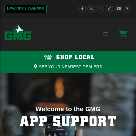
NEW GRILL OWNERS
SHOP LOCAL
SEE YOUR NEAREST DEALERS
Welcome to the GMG
APP SUPPORT