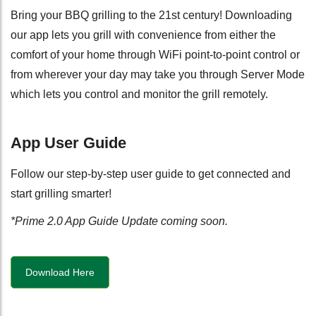
Bring your BBQ grilling to the 21st century! Downloading
our app lets you grill with convenience from either the
comfort of your home through WiFi point-to-point control or
from wherever your day may take you through Server Mode
which lets you control and monitor the grill remotely.
App User Guide
Follow our step-by-step user guide to get connected and
start grilling smarter!
*Prime 2.0 App Guide Update coming soon.
Download Here