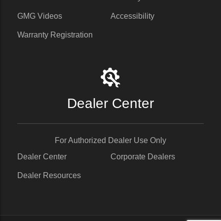
GMG Videos
Accessibility
Warranty Registration
Dealer Center
For Authorized Dealer Use Only
Dealer Center
Corporate Dealers
Dealer Resources