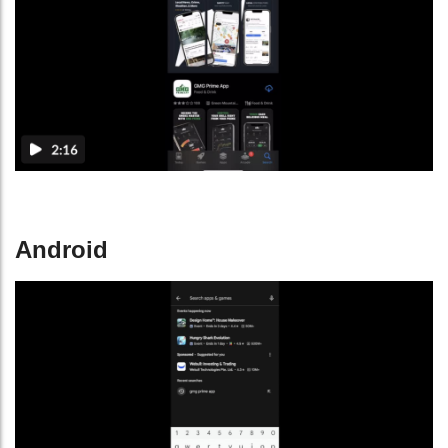
Android