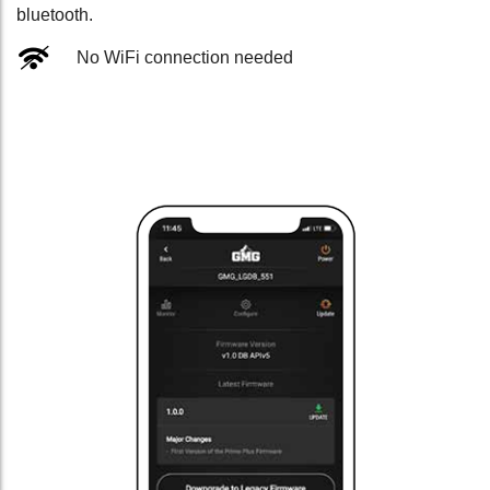
bluetooth.
No WiFi connection needed