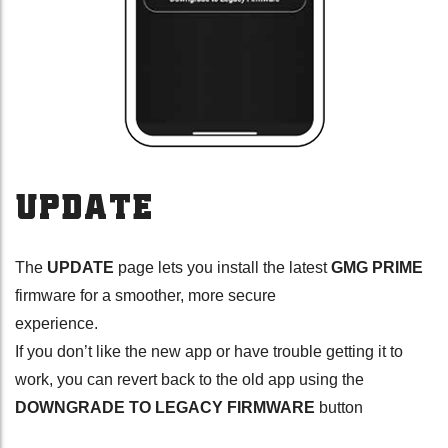
UPDATE
The
UPDATE
page lets you install the latest
GMG PRIME
firmware for a smoother, more secure
experience.
If you don’t like the new app or have trouble getting it to
work, you can revert back to the old app using the
DOWNGRADE TO LEGACY FIRMWARE
button