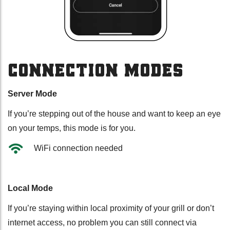
CONNECTION MODES
Server Mode
If you’re stepping out of the house and want to keep an eye
on your temps, this mode is for you.
WiFi connection needed
Local Mode
If you’re staying within local proximity of your grill or don’t
internet access, no problem you can still connect via