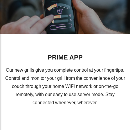
PRIME APP
Our new grills give you complete control at your fingertips.
Control and monitor your grill from the convenience of your
couch through your home WiFi network or on-the-go
remotely, with our easy to use server mode. Stay
connected whenever, wherever.