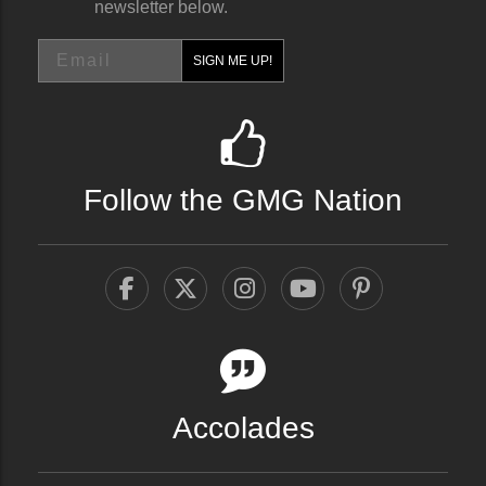
newsletter below.
Email
SIGN ME UP!
Follow the GMG Nation
Accolades