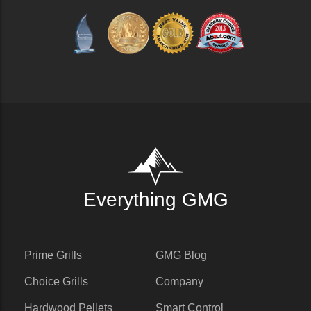
Everything GMG
Prime Grills
GMG Blog
Choice Grills
Company
Hardwood Pellets
Smart Control