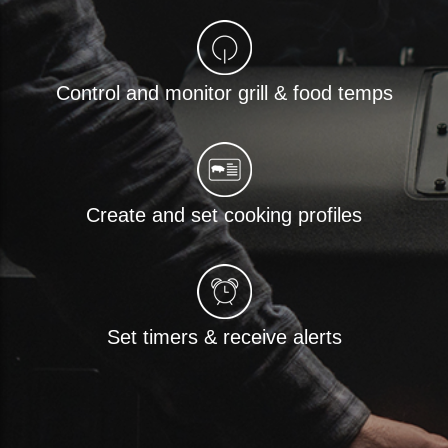
Control and monitor grill & food temps
Create and set cooking profiles
Set timers & receive alerts