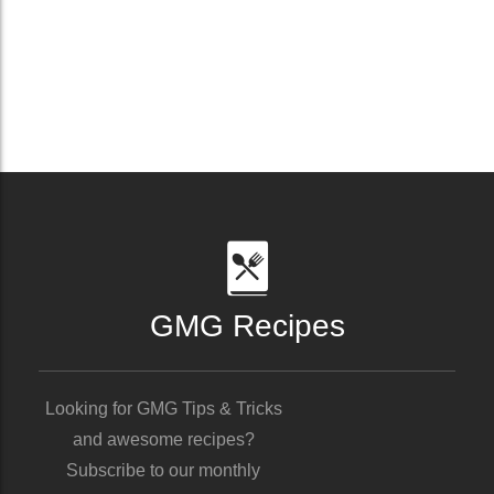
GMG Recipes
Looking for GMG Tips & Tricks
and awesome recipes?
Subscribe to our monthly