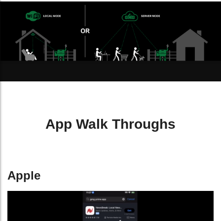
App Walk Throughs
Apple