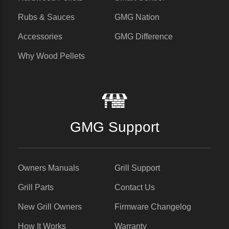
Rubs & Sauces
GMG Nation
Accessories
GMG Difference
Why Wood Pellets
GMG Support
Owners Manuals
Grill Support
Grill Parts
Contact Us
New Grill Owners
Firmware Changelog
How It Works
Warranty