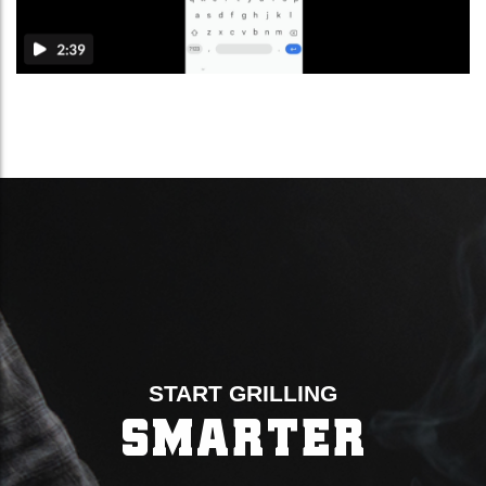
START GRILLING
SMARTER