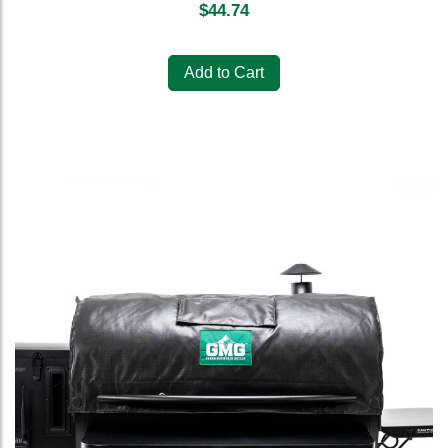
$
44.74
Add to Cart