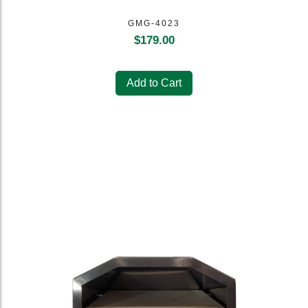
GMG-4023
$
179.00
Add to Cart