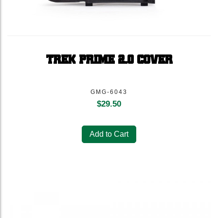
TREK PRIME 2.0 COVER
GMG-6043
$
29.50
Add to Cart