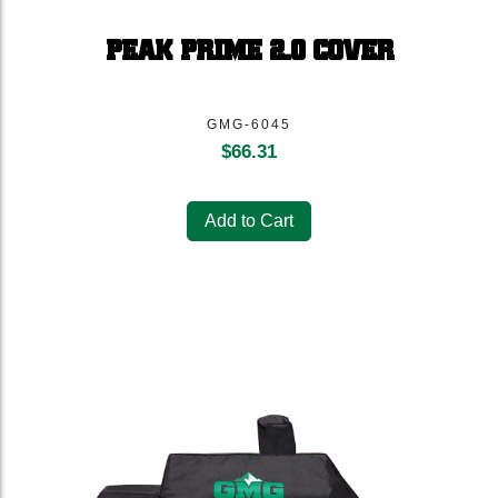
PEAK PRIME 2.0 COVER
GMG-6045
$
66.31
Add to Cart