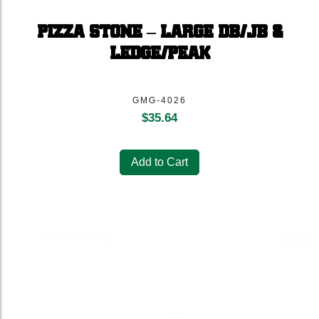
PIZZA STONE – LARGE DB/JB &
LEDGE/PEAK
GMG-4026
$
35.64
Add to Cart