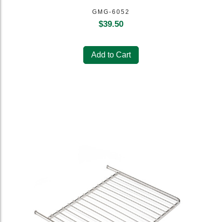
GMG-6052
$
39.50
Add to Cart