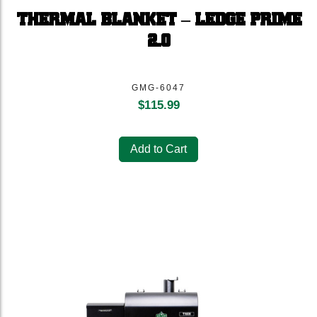
THERMAL BLANKET – LEDGE PRIME
2.0
GMG-6047
$
115.99
Add to Cart