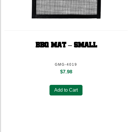
BBQ MAT – SMALL
GMG-4019
$
7.98
Add to Cart