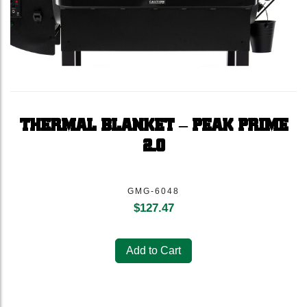
THERMAL BLANKET – PEAK PRIME
2.0
GMG-6048
$
127.47
Add to Cart