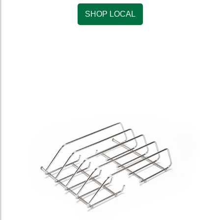
SHOP LOCAL