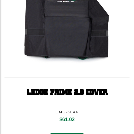
LEDGE PRIME 2.0 COVER
GMG-6044
$
61.02