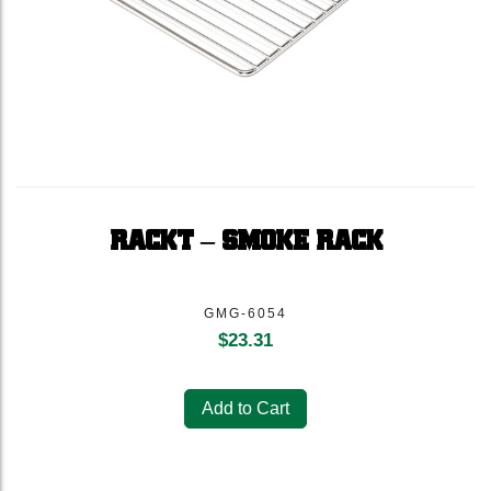
RACKT – SMOKE RACK
GMG-6054
$
23.31
Add to Cart