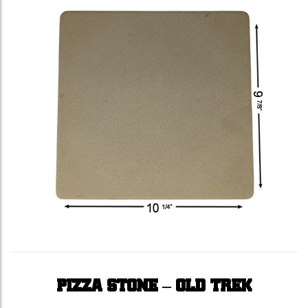
PIZZA STONE – OLD TREK