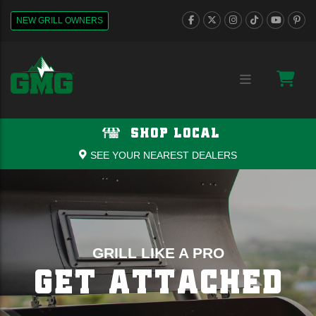
NEW GRILL OWNERS
SHOP LOCAL
SEE YOUR NEAREST DEALERS
GRILL LIKE A PRO
GET ATTACHED