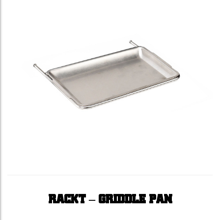
RACKT – GRIDDLE PAN