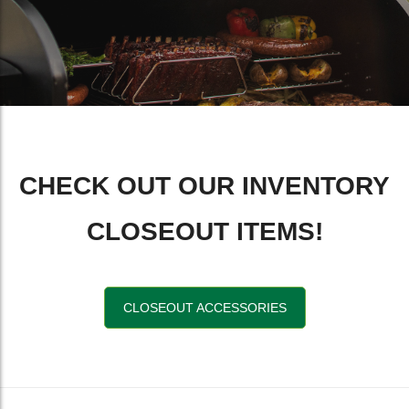
CHECK OUT OUR INVENTORY
CLOSEOUT ITEMS!
CLOSEOUT ACCESSORIES