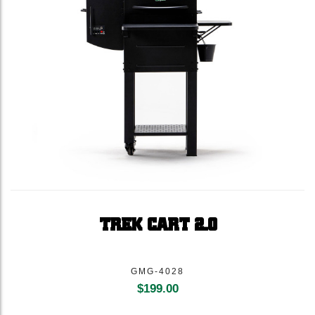
TREK CART 2.0
GMG-4028
$
199.00