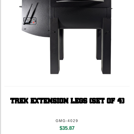
TREK EXTENSION LEGS (SET OF 4)
GMG-4029
$
35.87