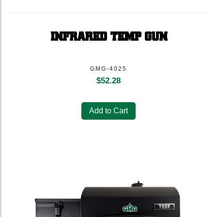
INFRARED TEMP GUN
GMG-4025
$
52.28
Add to Cart