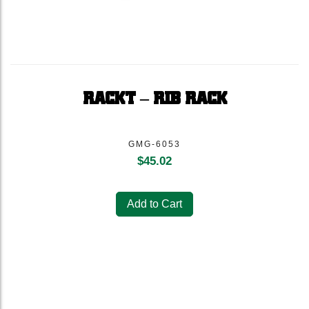
RACKT – RIB RACK
GMG-6053
$
45.02
Add to Cart