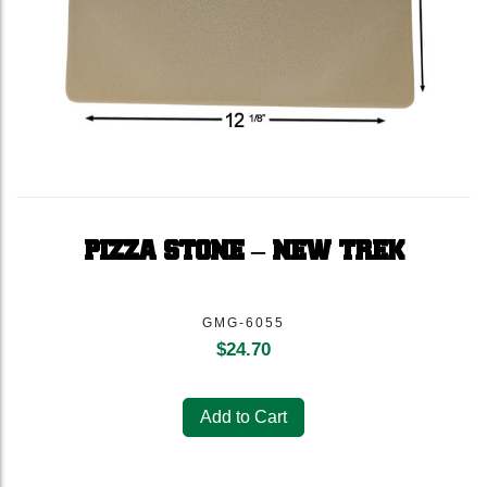
PIZZA STONE – NEW TREK
GMG-6055
$
24.70
Add to Cart