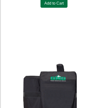
Add to Cart