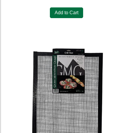
Add to Cart