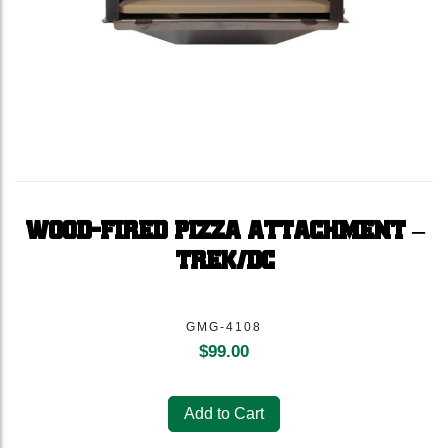
WOOD-FIRED PIZZA ATTACHMENT –
TREK/DC
GMG-4108
$
99.00
Add to Cart