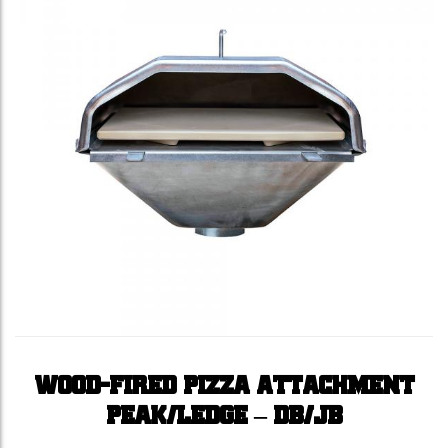
WOOD-FIRED PIZZA ATTACHMENT
PEAK/LEDGE – DB/JB