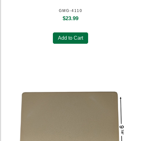
GMG-4110
$
23.99
Add to Cart