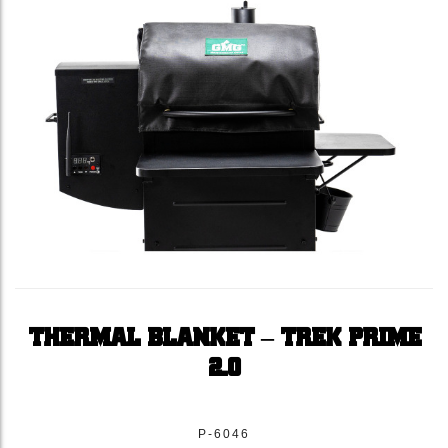
THERMAL BLANKET – TREK PRIME
2.0
P-6046