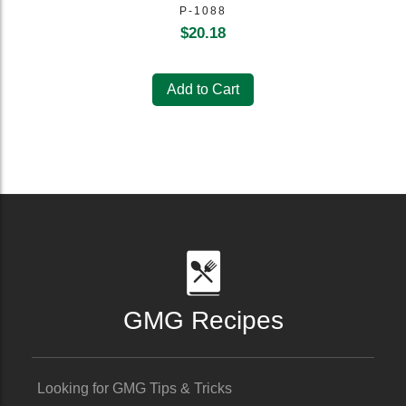
P-1088
$
20.18
Add to Cart
GMG Recipes
Looking for GMG Tips & Tricks