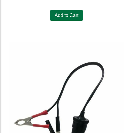
Add to Cart