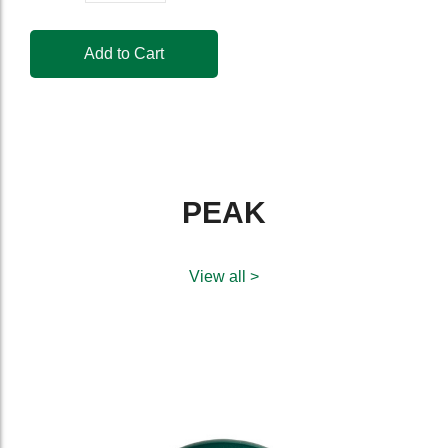
Add to Cart
PEAK
View all >