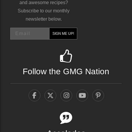
and awesome recipes?
Subscribe to our monthly
newsletter below.
Email
SIGN ME UP!
Follow the GMG Nation