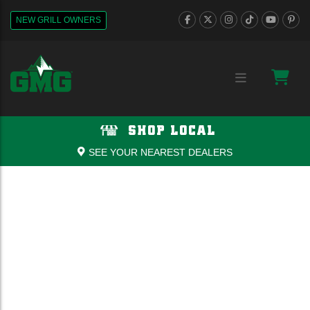
NEW GRILL OWNERS
SHOP LOCAL
SEE YOUR NEAREST DEALERS