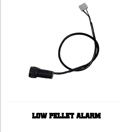
LOW PELLET ALARM