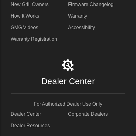
New Grill Owners
Firmware Changelog
How It Works
Warranty
GMG Videos
Accessibility
Warranty Registration
Dealer Center
For Authorized Dealer Use Only
Dealer Center
Corporate Dealers
Dealer Resources