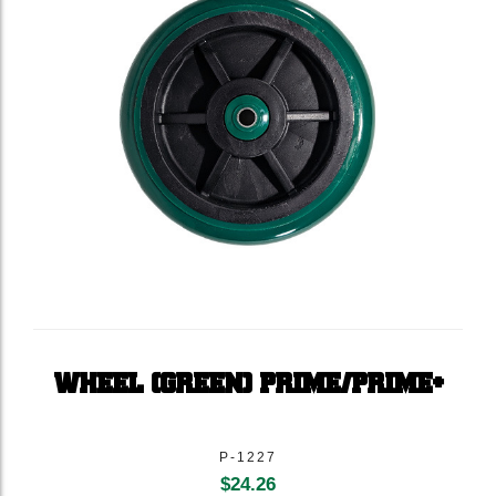
WHEEL (GREEN) PRIME/PRIME+
P-1227
$
24.26