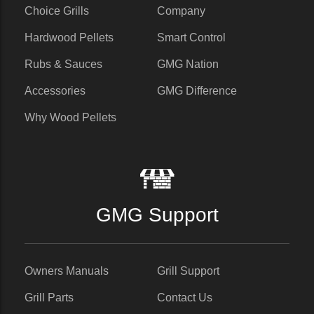
Choice Grills
Company
Hardwood Pellets
Smart Control
Rubs & Sauces
GMG Nation
Accessories
GMG Difference
Why Wood Pellets
GMG Support
Owners Manuals
Grill Support
Grill Parts
Contact Us