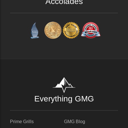
Accolades
Everything GMG
Prime Grills
GMG Blog