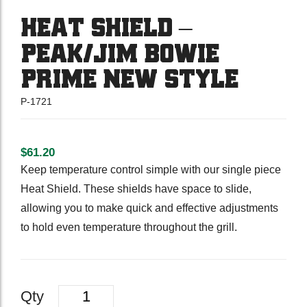
HEAT SHIELD –
PEAK/JIM BOWIE
PRIME NEW STYLE
P-1721
$
61.20
Keep temperature control simple with our single piece
Heat Shield. These shields have space to slide,
allowing you to make quick and effective adjustments
to hold even temperature throughout the grill.
Quantity
Qty