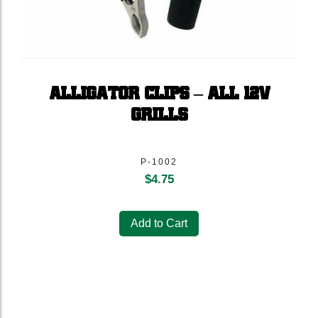
ALLIGATOR CLIPS – ALL 12V
GRILLS
P-1002
$
4.75
Add to Cart