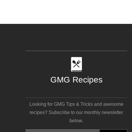
GMG Recipes
Looking for GMG Tips & Tricks and awesome
recipes? Subscribe to our monthly newsletter
below.
Email