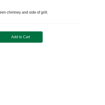
n chimney and side of grill.
Add to Cart