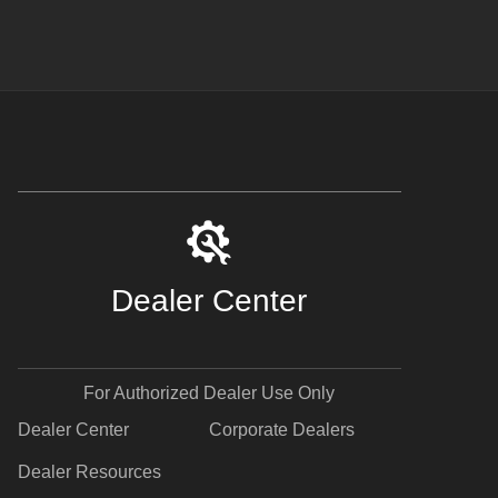
Dealer Center
For Authorized Dealer Use Only
Dealer Center
Corporate Dealers
Dealer Resources