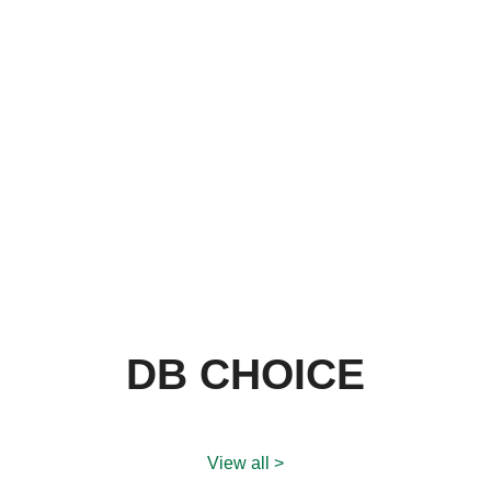
DB CHOICE
View all >