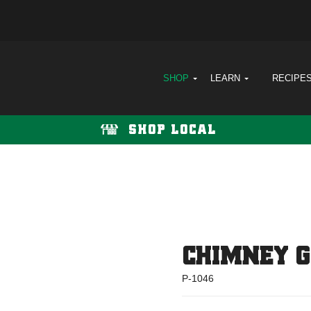
SHOP
LEARN
RECIPE
SHOP LOCAL
CHIMNEY 
P-1046