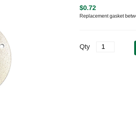
$
0.72
Replacement gasket betwee
Quantity
Qty