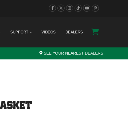
S
SUPPORT
VIDEOS
DEALERS
SEE YOUR NEAREST DEALERS
GASKET