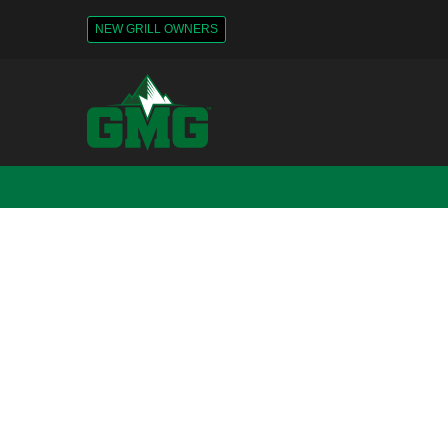
NEW GRILL OWNERS