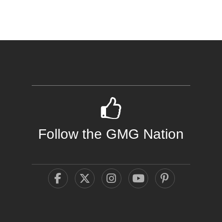
Follow the GMG Nation