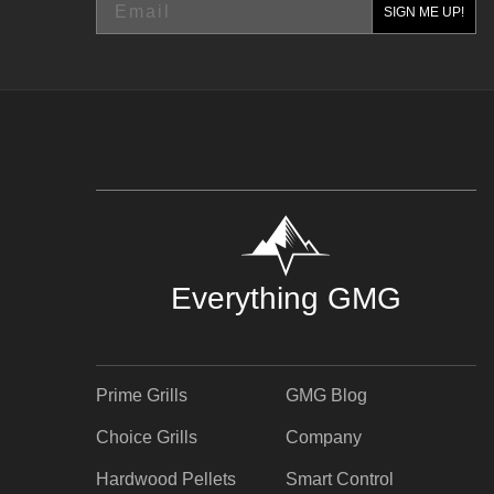
SIGN ME UP!
Everything GMG
Prime Grills
GMG Blog
Choice Grills
Company
Hardwood Pellets
Smart Control