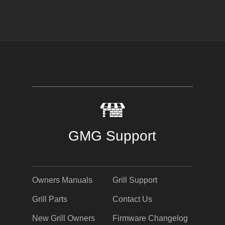
GMG Support
Owners Manuals
Grill Support
Grill Parts
Contact Us
New Grill Owners
Firmware Changelog