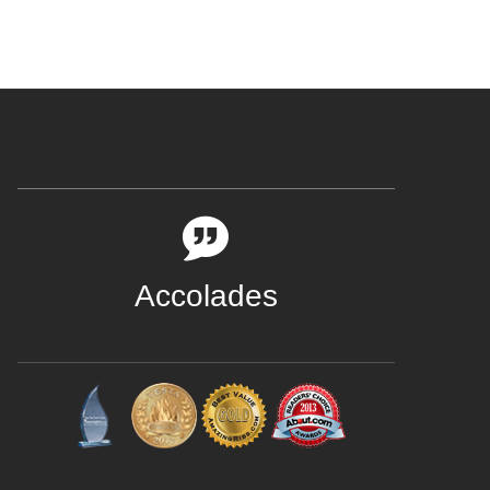
Accolades