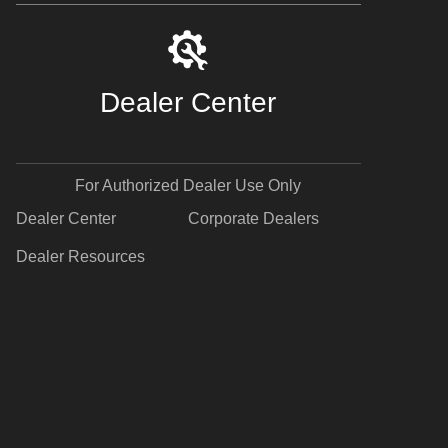
Dealer Center
For Authorized Dealer Use Only
Dealer Center
Corporate Dealers
Dealer Resources