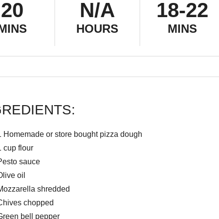
20
N/A
18-22
MINS
HOURS
MINS
GREDIENTS:
1 Homemade or store bought pizza dough
1 cup flour
Pesto sauce
Olive oil
Mozzarella shredded
Chives chopped
Green bell pepper