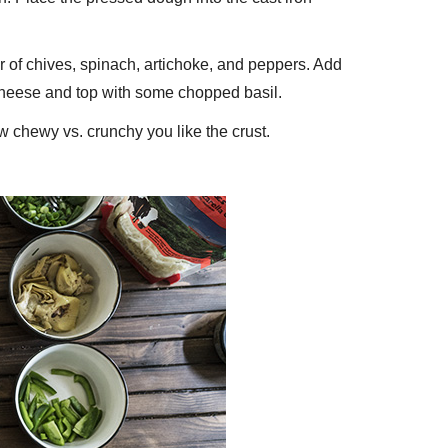
er of chives, spinach, artichoke, and peppers. Add
 cheese and top with some chopped basil.
 chewy vs. crunchy you like the crust.