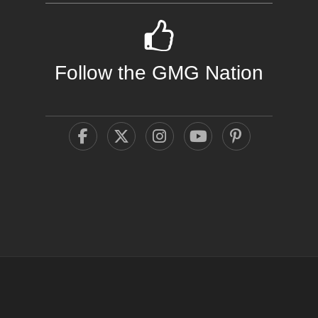
Follow the GMG Nation