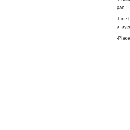
pan.
-Line 
a laye
-Place