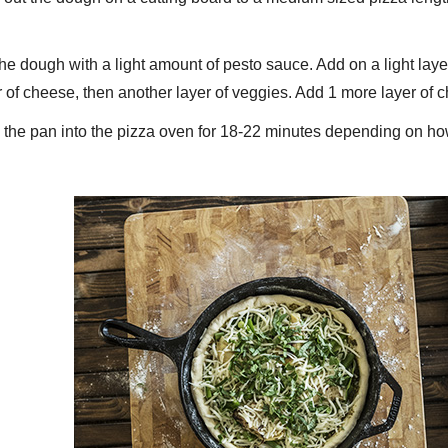
the dough with a light amount of pesto sauce. Add on a light lay
r of cheese, then another layer of veggies. Add 1 more layer of
 the pan into the pizza oven for 18-22 minutes depending on how