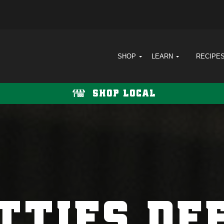
SHOP
LEARN
RECIPE
SHOP LOCAL
TTIES DE