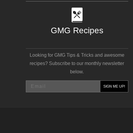
GMG Recipes
Looking for GMG Tips & Tricks and awesome
recipes? Subscribe to our monthly newsletter
below.
Email
SIGN ME UP!