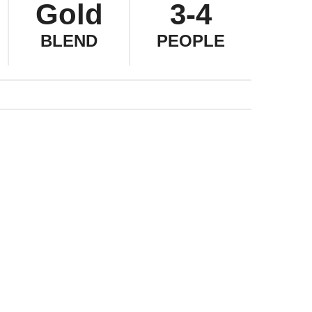
Gold
3-4
BLEND
PEOPLE