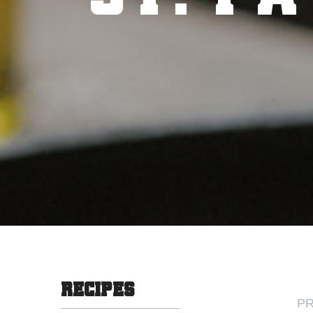
RECIPES
PR