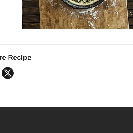
re Recipe
Facebook
X