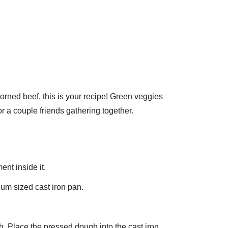
 corned beef, this is your recipe! Green veggies
r a couple friends gathering together.
ent inside it.
ium sized cast iron pan.
h. Place the pressed dough into the cast iron