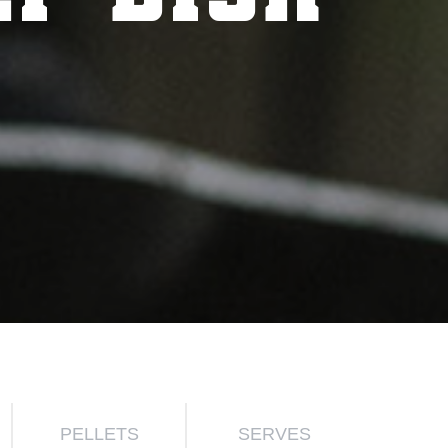
PELLETS
SERVES