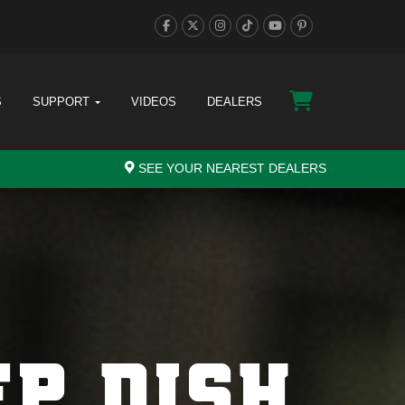
S
SUPPORT
VIDEOS
DEALERS
SEE YOUR NEAREST DEALERS
EP DISH