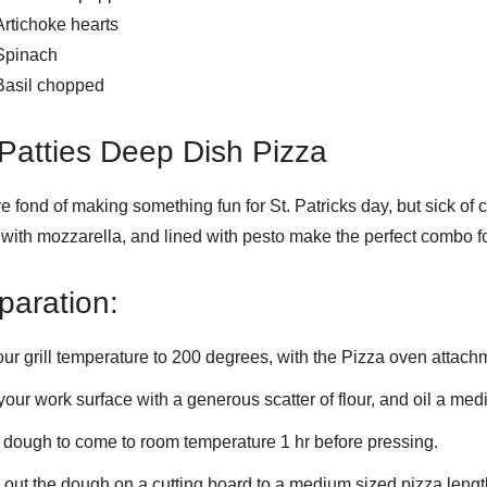
Artichoke hearts
Spinach
Basil chopped
 Patties Deep Dish Pizza
’re fond of making something fun for St. Patricks day, but sick of
with mozzarella, and lined with pesto make the perfect combo fo
paration:
our grill temperature to 200 degrees, with the Pizza oven attachm
your work surface with a generous scatter of flour, and oil a med
 dough to come to room temperature 1 hr before pressing.
 out the dough on a cutting board to a medium sized pizza lengt