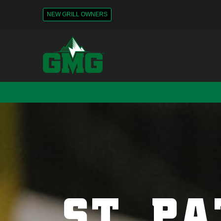
NEW GRILL OWNERS
ST. PA