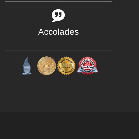
Accolades