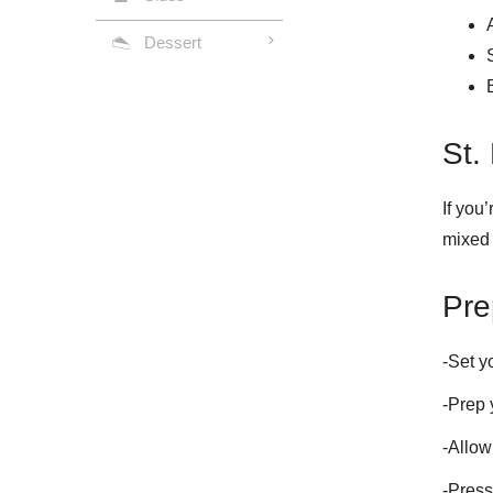
Dessert
St.
If you
mixed 
Pre
-Set y
-Prep 
-Allow
-Press