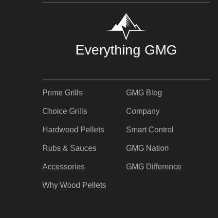
Everything GMG
Prime Grills
GMG Blog
Choice Grills
Company
Hardwood Pellets
Smart Control
Rubs & Sauces
GMG Nation
Accessories
GMG Difference
Why Wood Pellets