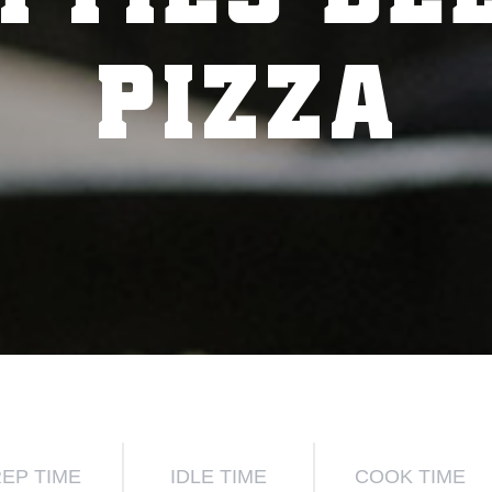
PIZZA
EP TIME
IDLE TIME
COOK TIME