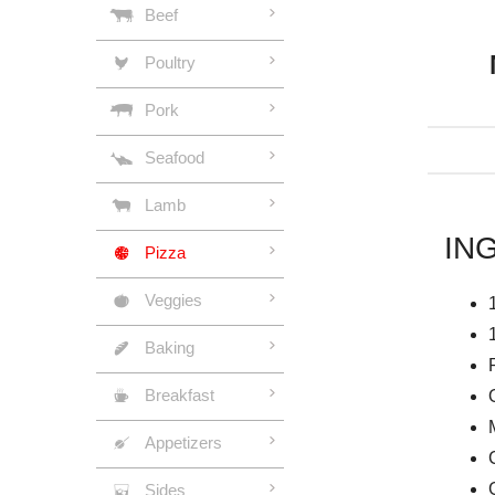
Beef
Poultry
Pork
Seafood
Lamb
IN
Pizza
Veggies
Baking
Breakfast
Appetizers
Sides