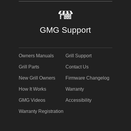
GMG Support
Owners Manuals
Grill Support
Grill Parts
Contact Us
New Grill Owners
Firmware Changelog
How It Works
Warranty
GMG Videos
Accessibility
Warranty Registration