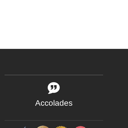
Accolades