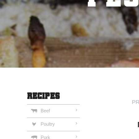
RECIPES
PR
Beef
Poultry
Pork