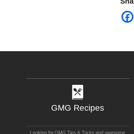
Sha
GMG Recipes
Looking for GMG Tips & Tricks and awesome