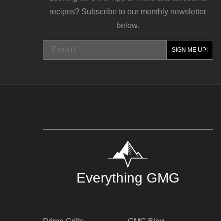
recipes? Subscribe to our monthly newsletter
below.
Email
SIGN ME UP!
Everything GMG