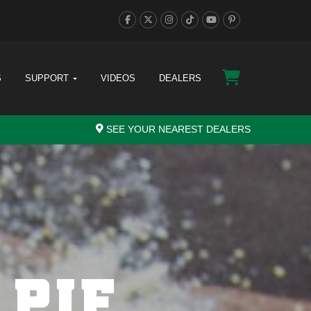
S
SUPPORT
VIDEOS
DEALERS
SEE YOUR NEAREST DEALERS
 PIE