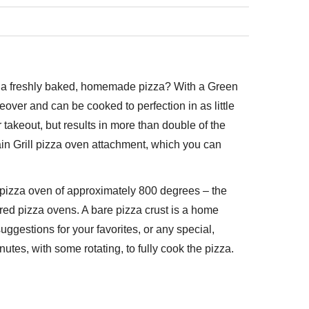
of a freshly baked, homemade pizza? With a Green
over and can be cooked to perfection in as little
or takeout, but results in more than double of the
tain Grill pizza oven attachment, which you can
he pizza oven of approximately 800 degrees – the
fired pizza ovens. A bare pizza crust is a home
suggestions for your favorites, or any special,
utes, with some rotating, to fully cook the pizza.