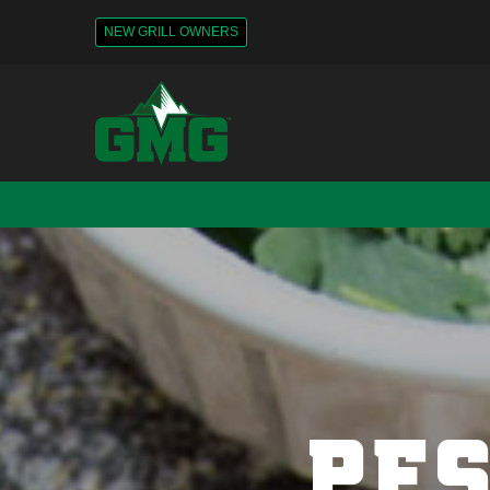
NEW GRILL OWNERS
PES