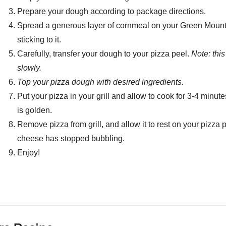
Prepare your dough according to package directions.
Spread a generous layer of cornmeal on your Green Mountai
sticking to it.
Carefully, transfer your dough to your pizza peel.
Note: thi
slowly.
Top your pizza dough with desired ingredients.
Put your pizza in your grill and allow to cook for 3-4 minut
is golden.
Remove pizza from grill, and allow it to rest on your pizza p
cheese has stopped bubbling.
Enjoy!