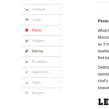
Seafood
Lamb
Pesto
Pizza
What b
Mounta
Veggies
as 3 m
Baking
qualit
find
h
Breakfast
Settin
Appetizers
standa
chef’s
Sides
season
Dessert
LE