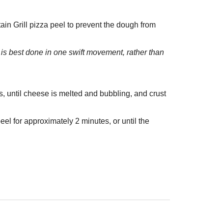
n Grill pizza peel to prevent the dough from
s is best done in one swift movement, rather than
es, until cheese is melted and bubbling, and crust
eel for approximately 2 minutes, or until the