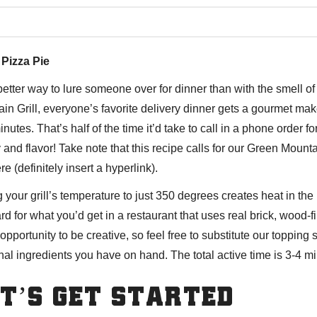
 Pizza Pie
etter way to lure someone over for dinner than with the smell 
in Grill, everyone’s favorite delivery dinner gets a gourmet make
inutes. That’s half of the time it’d take to call in a phone order f
y and flavor! Take note that this recipe calls for our Green Moun
ere
(definitely insert a hyperlink).
g your grill’s temperature to just 350 degrees creates heat in t
rd for what you’d get in a restaurant that uses real brick, wood-
 opportunity to be creative, so feel free to substitute our topping 
al ingredients you have on hand. The total active time is 3-4 min
T’S GET STARTED