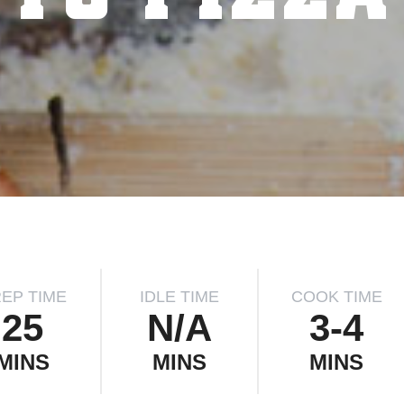
EP TIME
IDLE TIME
COOK TIME
25
N/A
3-4
MINS
MINS
MINS