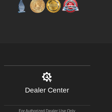
Dealer Center
For Authorized Dealer Use Only