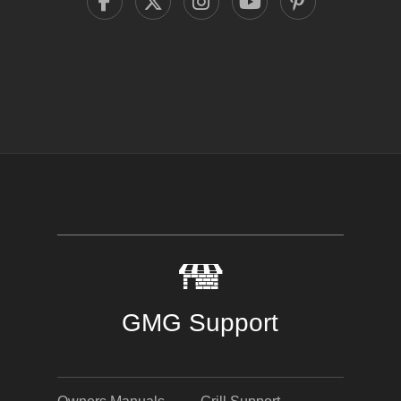
GMG Support