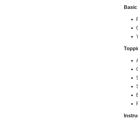
Basic
Toppi
Instru