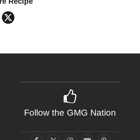
re Recipe
Facebook
X
Follow the GMG Nation