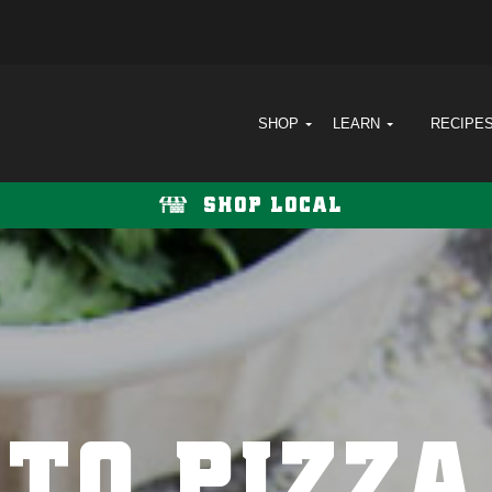
SHOP
LEARN
RECIPE
SHOP LOCAL
TO PIZZA