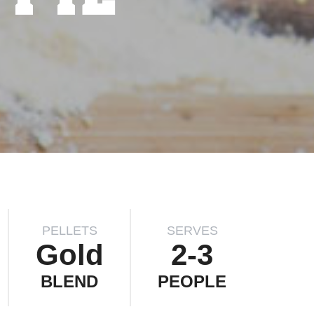
PELLETS
SERVES
Gold
2-3
BLEND
PEOPLE