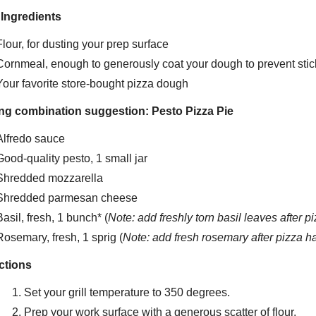
 Ingredients
Flour, for dusting your prep surface
Cornmeal, enough to generously coat your dough to prevent stic
Your favorite store-bought pizza dough
ng combination suggestion: Pesto Pizza Pie
Alfredo sauce
Good-quality pesto, 1 small jar
Shredded mozzarella
Shredded parmesan cheese
Basil, fresh, 1 bunch* (
Note: add freshly torn basil leaves after 
Rosemary, fresh, 1 sprig (
Note: add fresh rosemary after pizza h
ctions
Set your grill temperature to 350 degrees.
Prep your work surface with a generous scatter of flour.