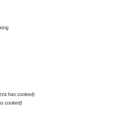
king
pizza has cooked)
as cooked)