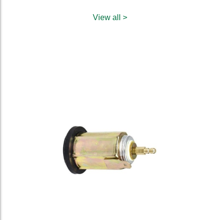
View all >