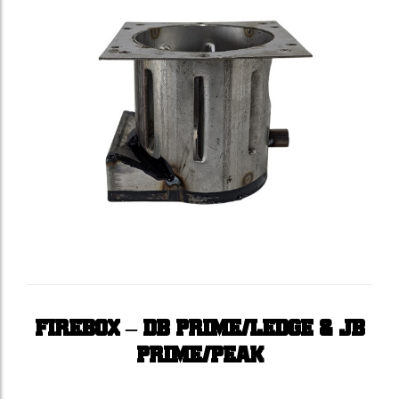
FIREBOX – DB PRIME/LEDGE & JB
PRIME/PEAK