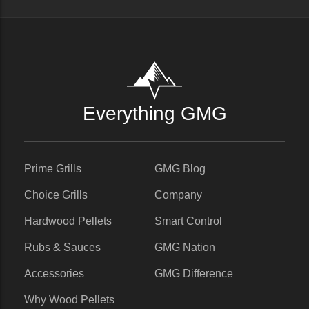
Everything GMG
Prime Grills
GMG Blog
Choice Grills
Company
Hardwood Pellets
Smart Control
Rubs & Sauces
GMG Nation
Accessories
GMG Difference
Why Wood Pellets