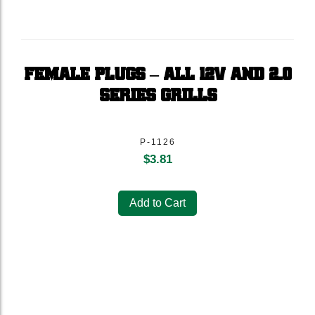
FEMALE PLUGS – ALL 12V AND 2.0
SERIES GRILLS
P-1126
$
3.81
Add to Cart