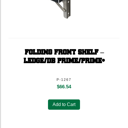
FOLDING FRONT SHELF –
LEDGE/DB PRIME/PRIME+
P-1267
$
66.54
Add to Cart