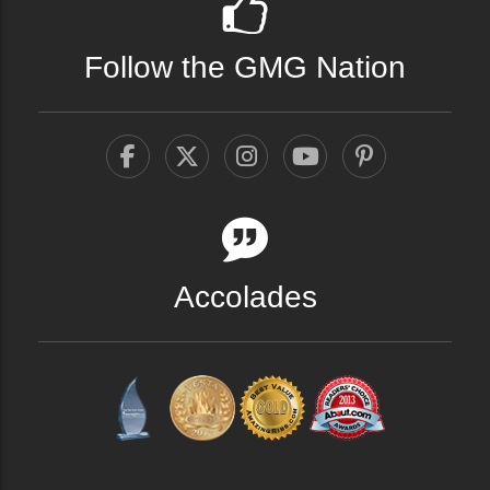
Follow the GMG Nation
Accolades