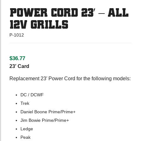
POWER CORD 23′ – ALL
12V GRILLS
P-1012
$
36.77
23′ Card
Replacement 23′ Power Cord for the following models:
DC / DCWF
Trek
Daniel Boone Prime/Prime+
Jim Bowie Prime/Prime+
Ledge
Peak