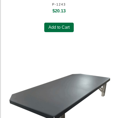
P-1243
$
20.13
Add to Cart