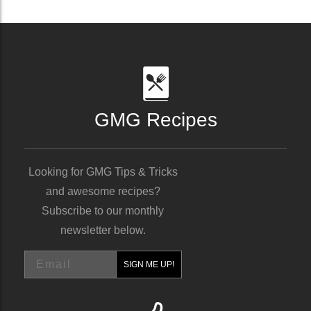
GMG Recipes
Looking for GMG Tips & Tricks
and awesome recipes?
Subscribe to our monthly
newsletter below.
Email
SIGN ME UP!