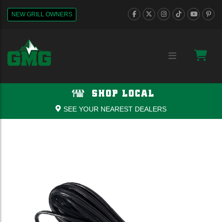
NEW GRILL OWNERS
SHOP LOCAL
SEE YOUR NEAREST DEALERS