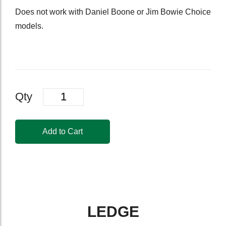
Does not work with Daniel Boone or Jim Bowie Choice
models.
Quantity
Qty
Add to Cart
LEDGE