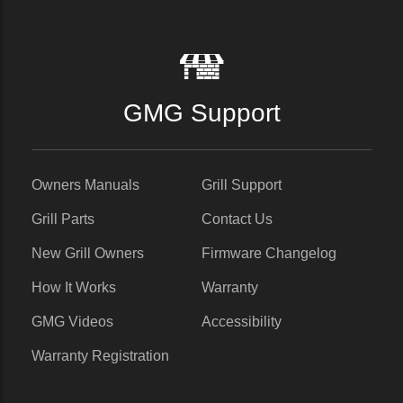
GMG Support
Owners Manuals
Grill Support
Grill Parts
Contact Us
New Grill Owners
Firmware Changelog
How It Works
Warranty
GMG Videos
Accessibility
Warranty Registration