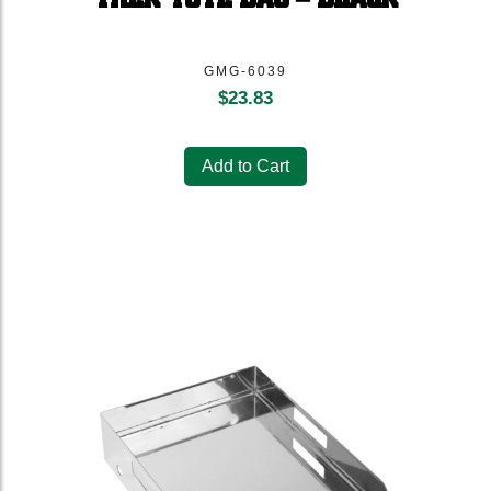
GMG-6039
$
23.83
Add to Cart