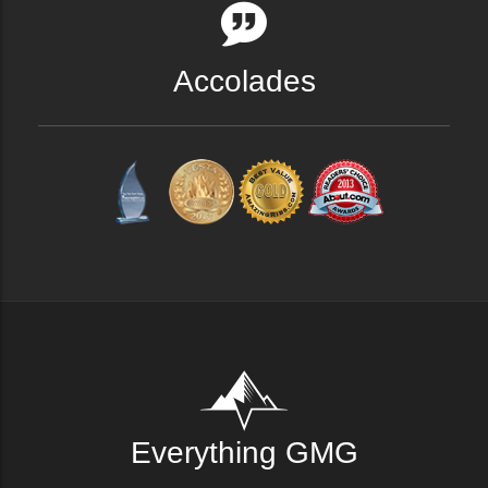
Accolades
Everything GMG