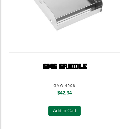
GMG GRIDDLE
GMG-4006
$
42.34
Add to Cart