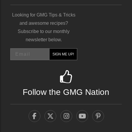
Looking for GMG Tips & Tricks
and awesome recipes?
Subscribe to our monthly
newsletter below.
Email
SIGN ME UP!
Follow the GMG Nation