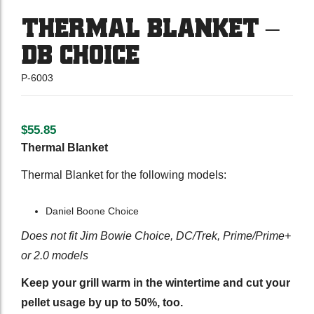
THERMAL BLANKET –
DB CHOICE
P-6003
$
55.85
Thermal Blanket
Thermal Blanket for the following models:
Daniel Boone Choice
Does not fit Jim Bowie Choice, DC/Trek, Prime/Prime+
or 2.0 models
Keep your grill warm in the wintertime and cut your
pellet usage by up to 50%, too.