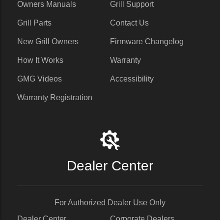
Owners Manuals
Grill Support
Grill Parts
Contact Us
New Grill Owners
Firmware Changelog
How It Works
Warranty
GMG Videos
Accessibility
Warranty Registration
Dealer Center
For Authorized Dealer Use Only
Dealer Center
Corporate Dealers