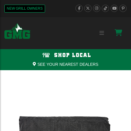
NEW GRILL OWNERS
SHOP LOCAL
SEE YOUR NEAREST DEALERS