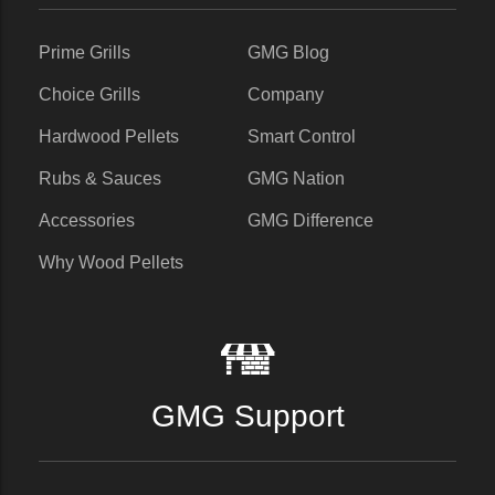
Prime Grills
GMG Blog
Choice Grills
Company
Hardwood Pellets
Smart Control
Rubs & Sauces
GMG Nation
Accessories
GMG Difference
Why Wood Pellets
GMG Support