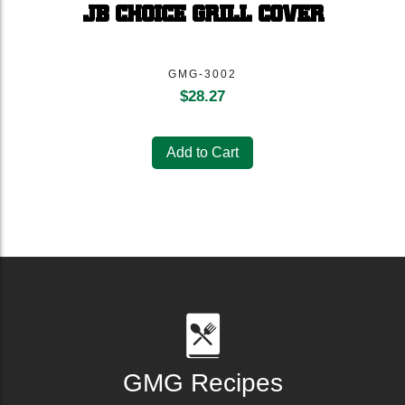
JB CHOICE GRILL COVER
GMG-3002
$
28.27
Add to Cart
GMG Recipes