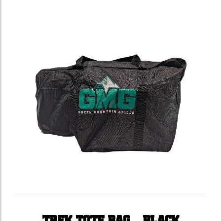
TREK TOTE BAG – BLACK