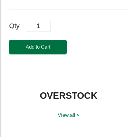
Quantity
Qty
Add to Cart
OVERSTOCK
View all >